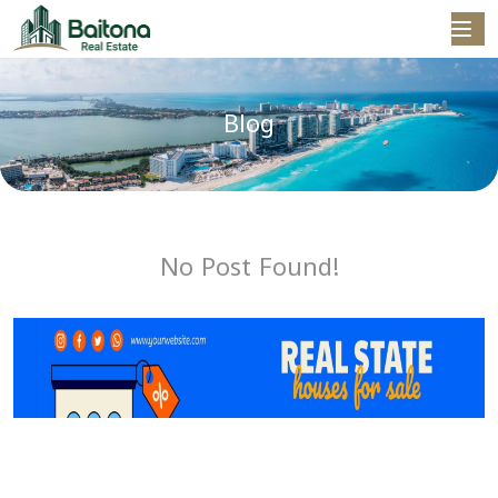
Blog
No Post Found!