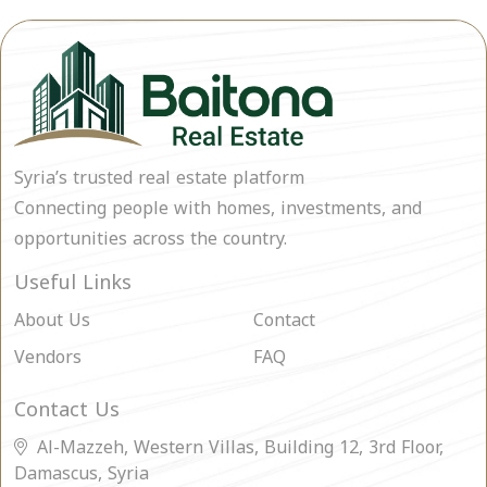
Syria’s trusted real estate platform
Connecting people with homes, investments, and
opportunities across the country.
Useful Links
About Us
Contact
Vendors
FAQ
Contact Us
Al-Mazzeh, Western Villas, Building 12, 3rd Floor,
Damascus, Syria