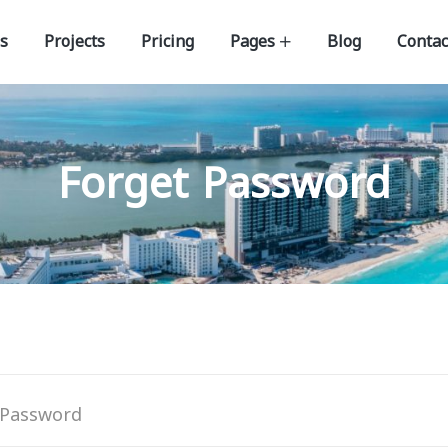
s
Projects
Pricing
Pages
Blog
Contac
Forget Password
 Password