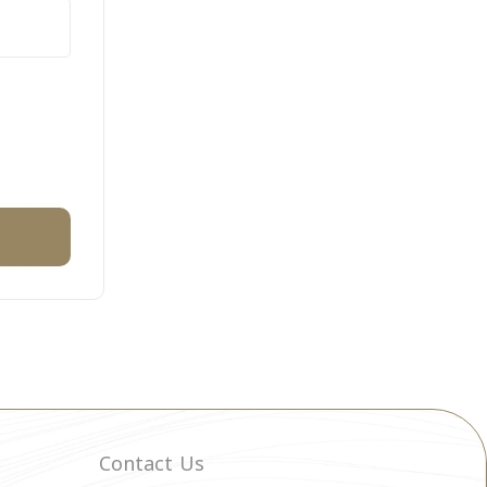
Contact Us