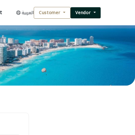
t
العربية
Customer
Vendor