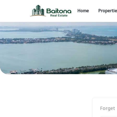
Home
Propertie
Forget