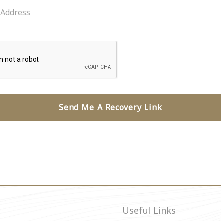
Send Me A Recovery Link
Useful Links