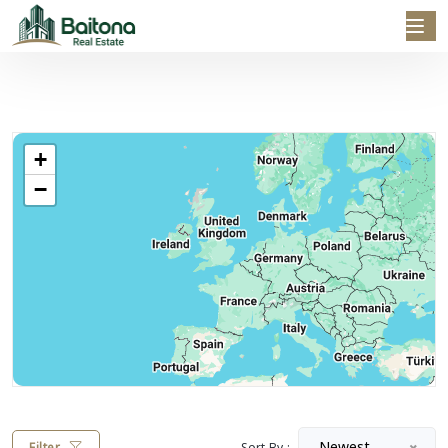
+
−
Newest