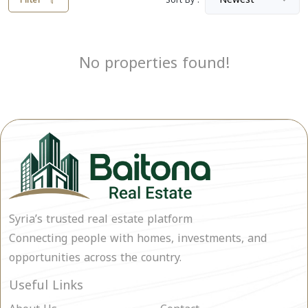
Filter
Sort By :
No properties found!
Syria’s trusted real estate platform
Connecting people with homes, investments, and
opportunities across the country.
Useful Links