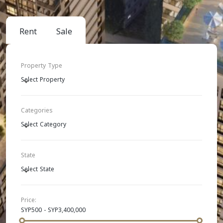
Rent
Sale
Property Type
Select Property
Categories
Select Category
State
Select State
Price:
SYP500 - SYP3,400,000