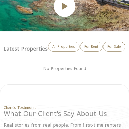
All Properties
For Rent
For Sale
Latest Properties
No Properties Found
Client’s Testimonial
What Our Client's Say About Us
Real stories from real people. From first-time renters