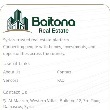
Syria’s trusted real estate platform
Connecting people with homes, investments, and
opportunities across the country.
Useful Links
About Us
Contact
Vendors
FAQ
Contact Us
Al-Mazzeh, Western Villas, Building 12, 3rd Floor,
Damascus, Syria