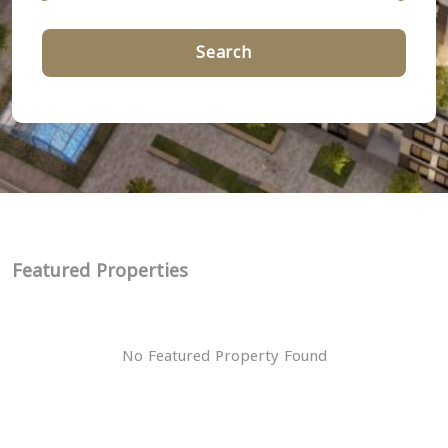
Search
Featured Properties
No Featured Property Found