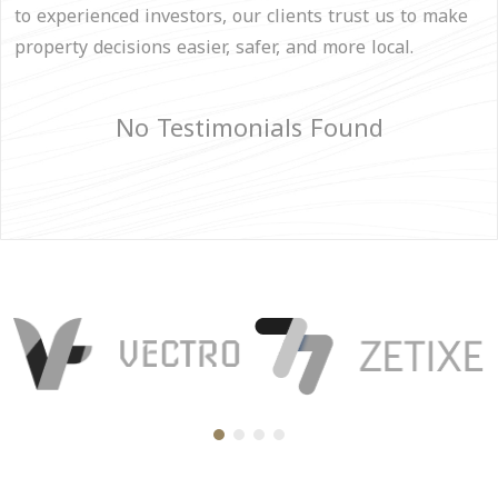
to experienced investors, our clients trust us to make
property decisions easier, safer, and more local.
No Testimonials Found