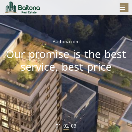
Baitona.com
Our promise is the best
r
service, best price
01
02
03