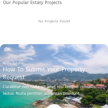
Our Popular Estaty Projects
No Projects Found
Video Tutorial
How To Submit Your Property
Request
Curabitur non nulla sit amet nisl tempus convallis
lectus. Nulla porttitor accumsan tincidunt.